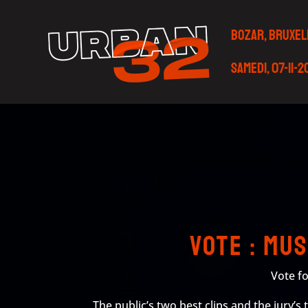
BOZAR, BRUXEL
Samedi, 07-11-
Vote : Mu
Vote fo
The public’s two best clips and the jury’s