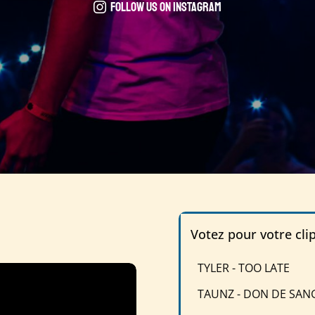
Follow us on instagram
Votez pour votre cli
TYLER - TOO LATE
TAUNZ - DON DE SAN