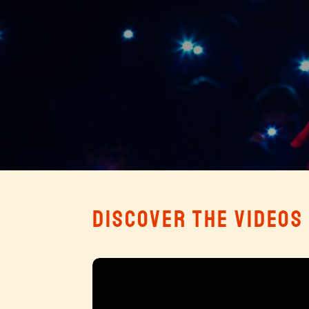
DISCOVER THE VIDEOS