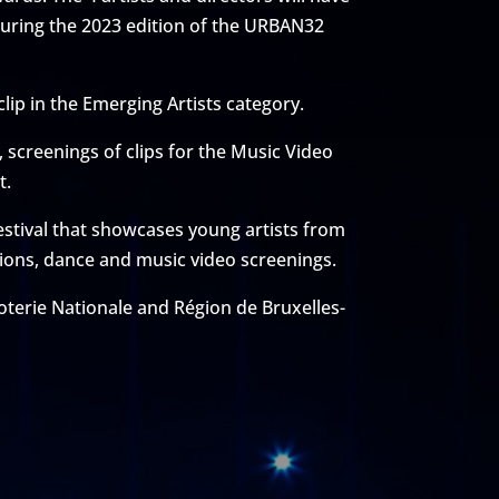
 during the 2023 edition of the URBAN32
clip in the Emerging Artists category.
screenings of clips for the Music Video
t.
estival that showcases young artists from
itions, dance and music video screenings.
oterie Nationale and Région de Bruxelles-