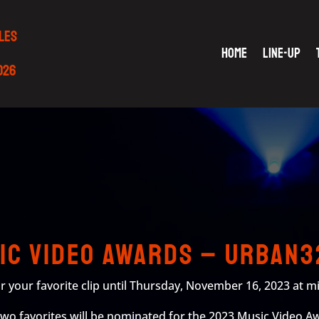
LES
HOME
LINE-UP
2026
sic Video Awards – URBAN3
r your favorite clip until Thursday, November 16, 2023 at m
 two favorites will be nominated for the 2023 Music Video Aw