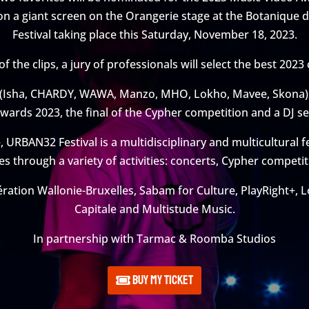
 on a giant screen on the Orangerie stage at the Botanique
Festival taking place this Saturday, November 18, 2023.
 the clips, a jury of professionals will select the best 2023 
 (Isha, CHARDY, WAWA, Manzo, MHO, Lokho, Mavee, Skona), 
wards 2023, the final of the Cypher competition and a DJ se
URBAN32 Festival is a multidisciplinary and multicultural f
es through a variety of activities: concerts, Cypher compet
ration Wallonie-Bruxelles, Sabam for Culture, PlayRight+, L
Capitale and Multistude Music.
In partnership with Tarmac & Roomba Studios
Buy my ticket