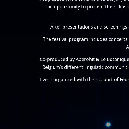
the opportunity to present their clips
After presentations and screenings of
The festival program includes concerts
A
Co-produced by Aperohit & Le Botanique, 
Belgium’s different linguistic communiti
Event organized with the support of Fédé