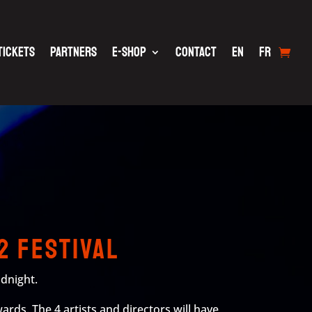
TICKETS
PARTNERS
E-SHOP
CONTACT
EN
FR
2 Festival
idnight.
ards. The 4 artists and directors will have