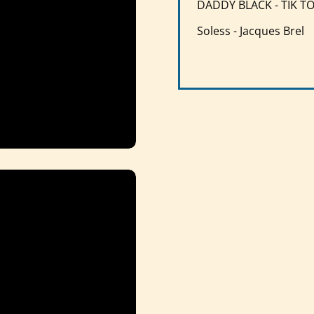
DADDY BLACK - TIK T
Soless - Jacques Brel