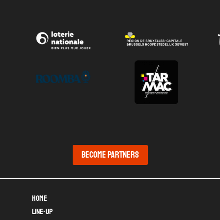
Become partners
Home
Line-up