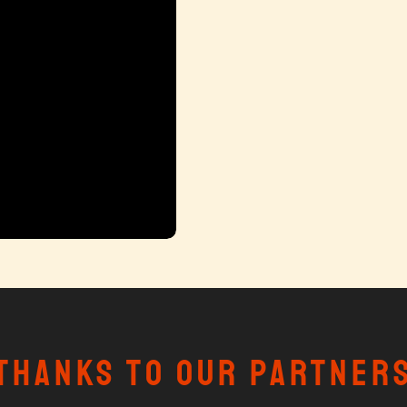
Thanks to our partner