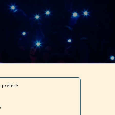
p préféré
G